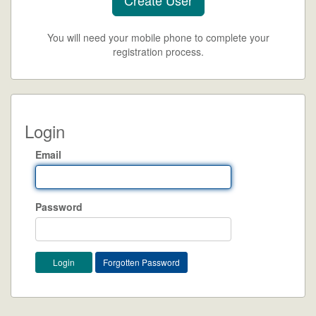
You will need your mobile phone to complete your
registration process.
Login
Email
Password
Forgotten Password