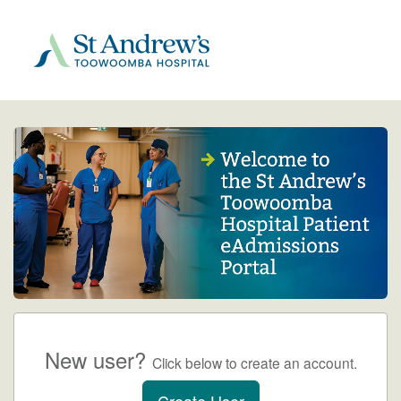
New user?
Click below to create an account.
Create User